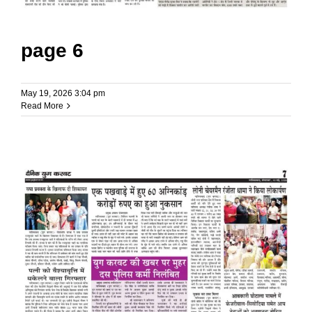
page 6
May 19, 2026 3:04 pm
Read More