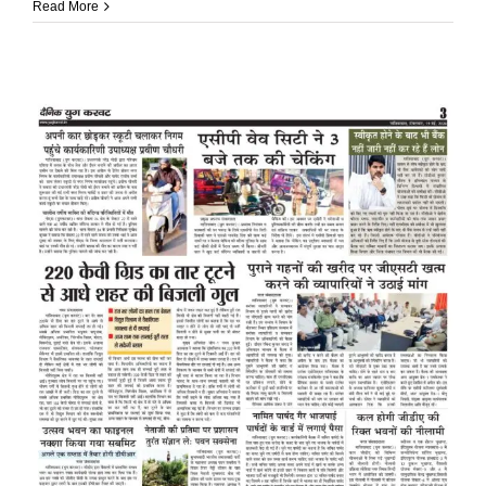
Read More