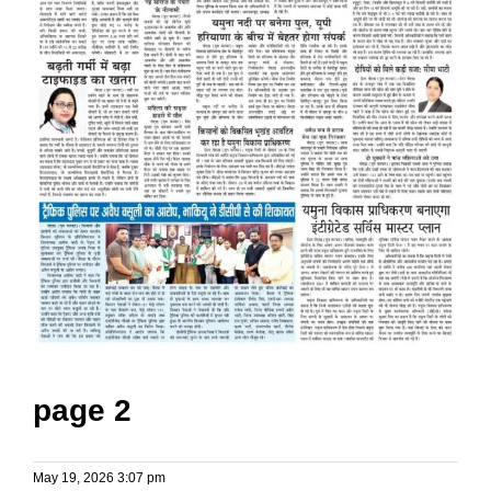
page 2
May 19, 2026 3:07 pm