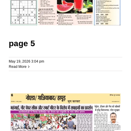
page 5
May 19, 2026 3:04 pm
Read More