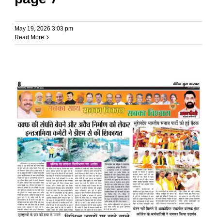
May 19, 2026 3:03 pm
Read More