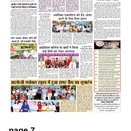
page 7