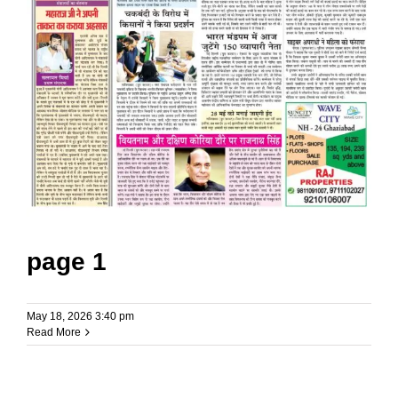
page 1
May 18, 2026 3:40 pm
Read More