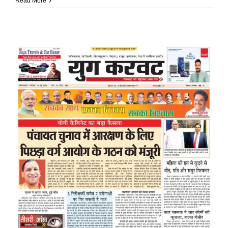
Read More