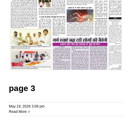
page 3
May 19, 2026 3:06 pm
Read More