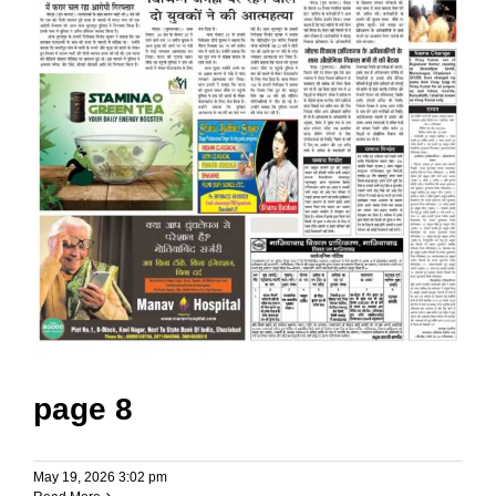
page 8
May 19, 2026 3:02 pm