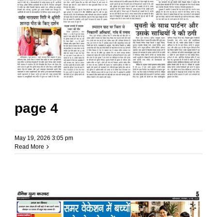
page 4
May 19, 2026 3:05 pm
Read More