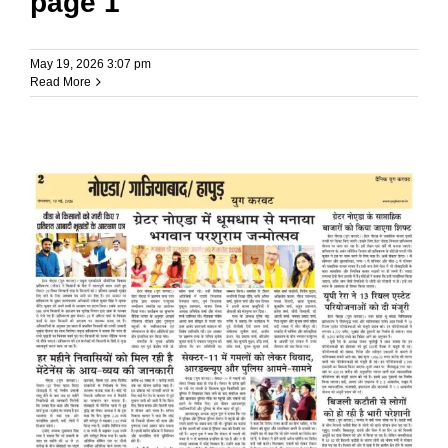
page 1
May 19, 2026 3:07 pm
Read More