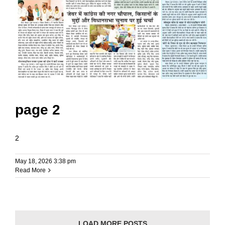
page 2
2
May 18, 2026 3:38 pm
Read More
LOAD MORE POSTS